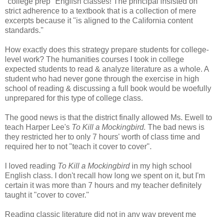
"college prep" English classes! The principal insisted on
strict adherence to a textbook that is a collection of mere
excerpts because it "is aligned to the California content
standards."
How exactly does this strategy prepare students for college-
level work? The humanities courses I took in college
expected students to read & analyze literature as a whole. A
student who had never gone through the exercise in high
school of reading & discussing a full book would be woefully
unprepared for this type of college class.
The good news is that the district finally allowed Ms. Ewell to
teach Harper Lee's
To Kill a Mockingbird.
The bad news is
they restricted her to only 7 hours' worth of class time and
required her to not "teach it cover to cover".
I loved reading
To Kill a Mockingbird
in my high school
English class. I don't recall how long we spent on it, but I'm
certain it was more than 7 hours and my teacher definitely
taught it "cover to cover."
Reading classic literature did not in any way prevent me