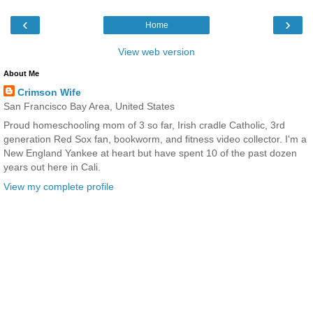
‹
›
Home
View web version
About Me
Crimson Wife
San Francisco Bay Area, United States
Proud homeschooling mom of 3 so far, Irish cradle Catholic, 3rd
generation Red Sox fan, bookworm, and fitness video collector. I'm a
New England Yankee at heart but have spent 10 of the past dozen
years out here in Cali.
View my complete profile