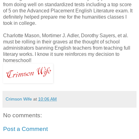
from doing well on standardized tests including a top score
of 5 on the Advanced Placement English Literature exam. It
definitely helped prepare me for the humanities classes I
took in college.
Charlotte Mason, Mortimer J. Adler, Dorothy Sayers, et al.
must be rolling in their graves at the thought of school
administrators banning English teachers from teaching full
literary works. I know it sure reinforces my decision to
homeschool!
Crimson Wife
at
10:06 AM
No comments:
Post a Comment