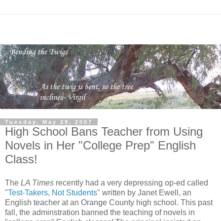
Tuesday, May 29, 2007
High School Bans Teacher from Using
Novels in Her "College Prep" English
Class!
The
LA Times
recently had a very depressing op-ed called
"
Test-Takers, Not Students
" written by Janet Ewell, an
English teacher at an Orange County high school. This past
fall, the adminstration banned the teaching of novels in